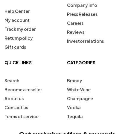
Company info
Help Center
Press Releases
My account
Careers
Track my order
Reviews
Return policy
Investor relations
Gift cards
QUICK LINKS
CATEGORIES
Search
Brandy
Become a reseller
White Wine
About us
Champagne
Contact us
Vodka
Terms of service
Tequila