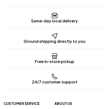
Same-day local delivery
Ground shipping directly to you
Free in-store pickup
24/7 customer support
CUSTOMER SERVICE
ABOUT US