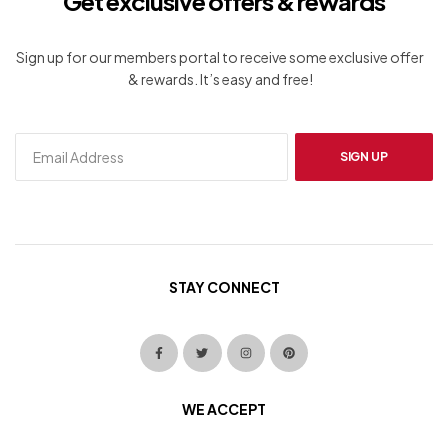
Get exclusive offers & rewards
Sign up for our members portal to receive some exclusive offer
& rewards. It’s easy and free!
SIGN UP
STAY CONNECT
WE ACCEPT