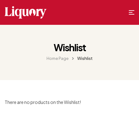
Wishlist
Home Page
Wishlist
There are no products on the Wishlist!