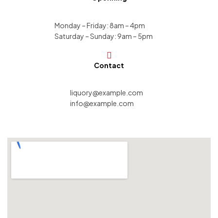
Monday – Friday: 8am – 4pm
Saturday – Sunday: 9am – 5pm
Contact
liquory@example.com
info@example.com