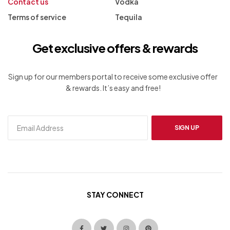
Contact us
Vodka
Terms of service
Tequila
Get exclusive offers & rewards
Sign up for our members portal to receive some exclusive offer
& rewards. It’s easy and free!
SIGN UP
STAY CONNECT