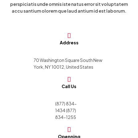
perspiciatis unde omnis iste natus error sit voluptatem
accu santium olorem que laud antium id est laborum.
Address
70 Washington Square South New
York, NY 10012, United States
Call Us
(877) 834-
1434 (877)
834-1255
Openning