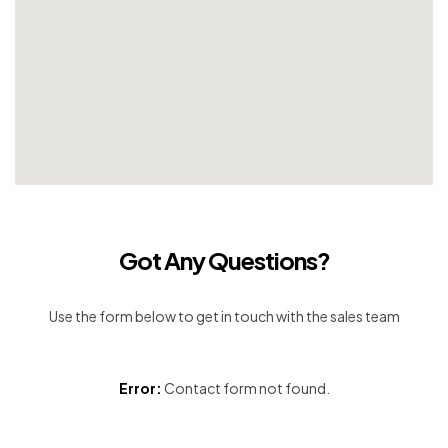
Got Any Questions?
Use the form below to get in touch with the sales team
Error:
Contact form not found.