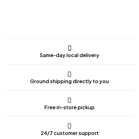
Same-day local delivery
Ground shipping directly to you
Free in-store pickup
24/7 customer support