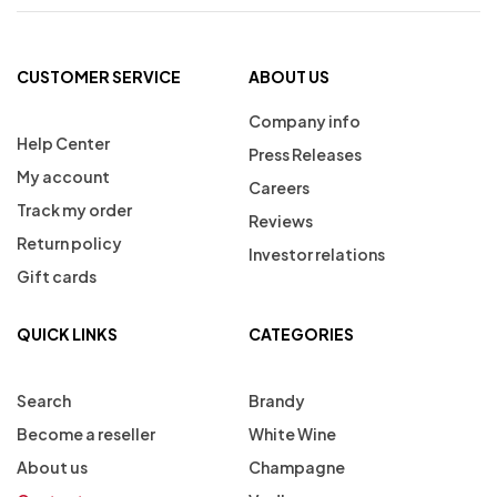
CUSTOMER SERVICE
ABOUT US
Company info
Help Center
Press Releases
My account
Careers
Track my order
Reviews
Return policy
Investor relations
Gift cards
QUICK LINKS
CATEGORIES
Search
Brandy
Become a reseller
White Wine
About us
Champagne