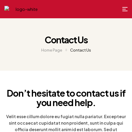
Contact Us
Home Page
Contact Us
Don’t hesitate to contact us if
you need help.
Velit esse cillum dolore eu fugiat nulla pariatur. Excepteur
sint occaecat cupidatat non proident, sunt in culpa qui
officia deserunt mollit anim id est laborum. Sed ut