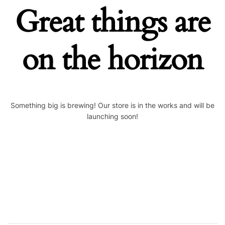
Great things are
on the horizon
Something big is brewing! Our store is in the works and will be
launching soon!