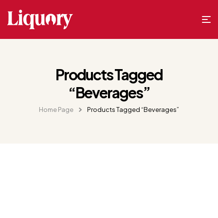
Products Tagged
“Beverages”
Home Page
Products Tagged “Beverages”