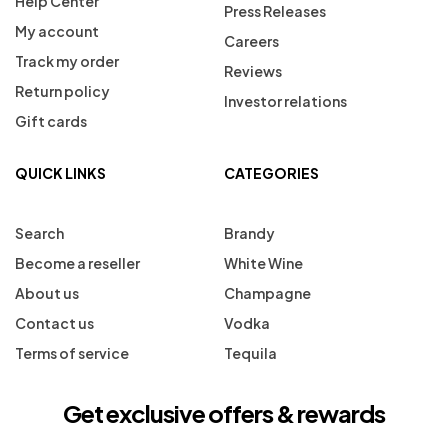
Help Center
Press Releases
My account
Careers
Track my order
Reviews
Return policy
Investor relations
Gift cards
QUICK LINKS
CATEGORIES
Search
Brandy
Become a reseller
White Wine
About us
Champagne
Contact us
Vodka
Terms of service
Tequila
Get exclusive offers & rewards