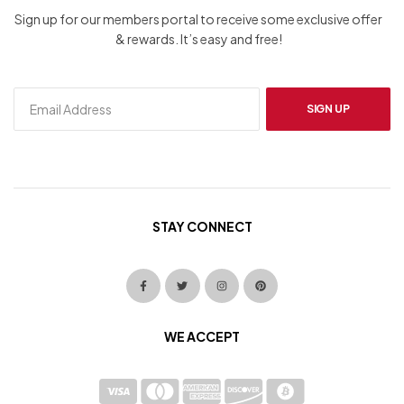
Sign up for our members portal to receive some exclusive offer
& rewards. It’s easy and free!
SIGN UP
STAY CONNECT
WE ACCEPT