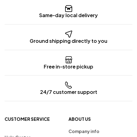
Same-day local delivery
Ground shipping directly to you
Free in-store pickup
24/7 customer support
CUSTOMER SERVICE
ABOUT US
Company info