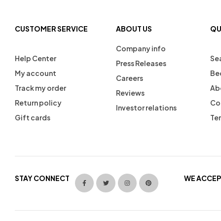
CUSTOMER SERVICE
ABOUT US
QU
Company info
Help Center
Se
Press Releases
My account
Be
Careers
Track my order
Ab
Reviews
Return policy
Co
Investor relations
Gift cards
Ter
STAY CONNECT
WE ACCEP