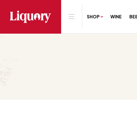
SHOP
WINE
BE