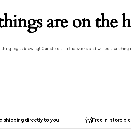
things are on the 
thing big is brewing! Our store is in the works and will be launching 
 shipping directly to you
Free in-store pi