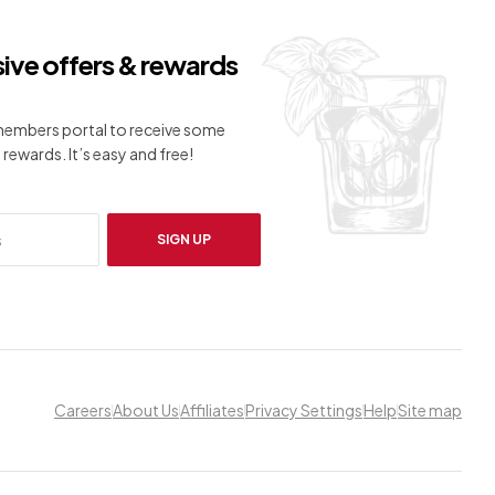
sive offers & rewards
 members portal to receive some
 rewards. It’s easy and free!
SIGN UP
Careers
About Us
Affiliates
Privacy Settings
Help
Site map