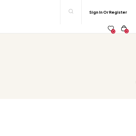
Sign In Or Register
0
0