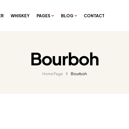
ER
WHISKEY
PAGES
BLOG
CONTACT
Bourboh
Home Page
Bourboh