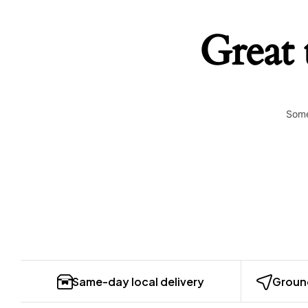
Great 
Some
Same-day local delivery
Ground