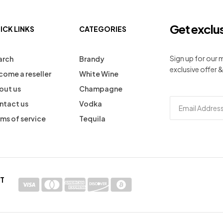
Get exclu
ICK LINKS
CATEGORIES
Sign up for our
arch
Brandy
exclusive offer &
come a reseller
White Wine
out us
Champagne
ntact us
Vodka
ms of service
Tequila
T