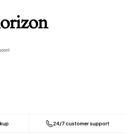
horizon
soon!
ckup
24/7 customer support